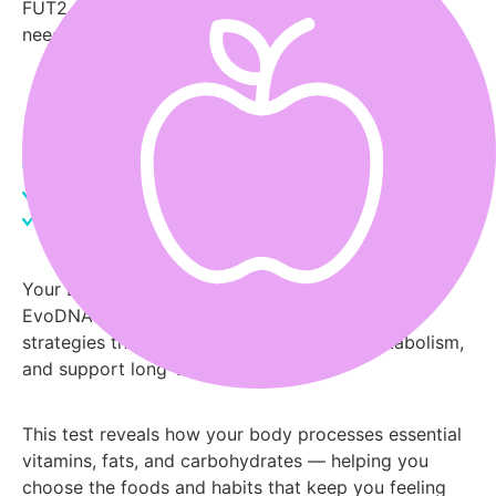
FUT2, and FADS genes determine what your body
needs.
Order My Nutrition Test Now
Nutrient Absorption Genes
Food Sensitivities
Vitamin Needs
Your DNA holds the blueprint for better nutrition.
EvoDNA translates it into clear, actionable meal
strategies that enhance energy, balance metabolism,
and support long-term wellness.
This test reveals how your body processes essential
vitamins, fats, and carbohydrates — helping you
choose the foods and habits that keep you feeling