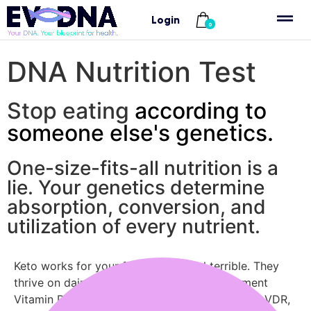
Login
Home
/ DNA-nutrition-test
0
DNA Nutrition Test
Stop eating
according to
someone else's genetics.
One-size-fits-all nutrition is a
lie. Your genetics determine
absorption, conversion, and
utilization of every nutrient.
Keto works for your friend—you feel terrible. They
thrive on dairy—you’re bloated. You supplement
Vitamin D but levels stay low. It’s not you. Your VDR,