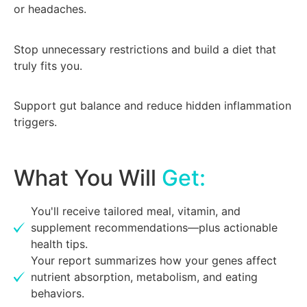
or headaches.
Stop unnecessary restrictions and build a diet that
truly fits you.
Support gut balance and reduce hidden inflammation
triggers.
What You Will
Get:
You'll receive tailored meal, vitamin, and
supplement recommendations—plus actionable
health tips.
Your report summarizes how your genes affect
nutrient absorption, metabolism, and eating
behaviors.