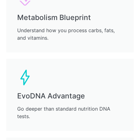
Metabolism Blueprint
Understand how you process carbs, fats,
and vitamins.
EvoDNA Advantage
Go deeper than standard nutrition DNA
tests.