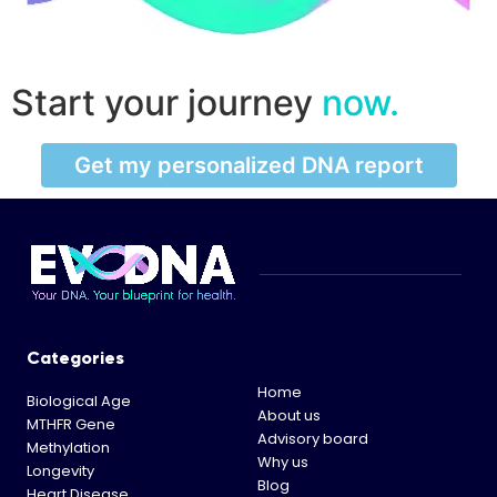
Start your journey
now.
Get my personalized DNA report
Categories
Home
Biological Age
About us
MTHFR Gene
Advisory board
Methylation
Why us
Longevity
Blog
Heart Disease