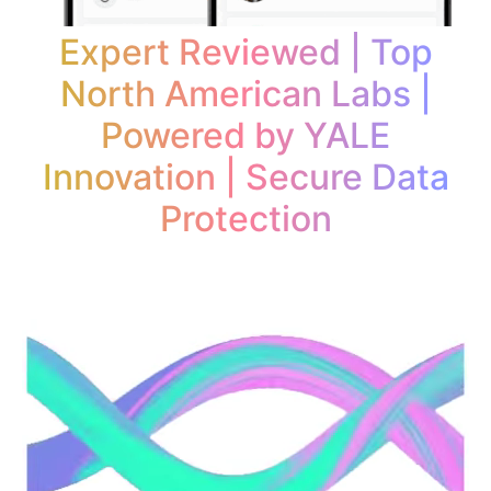
Expert Reviewed | Top
North American Labs |
Powered by YALE
Innovation | Secure Data
Protection