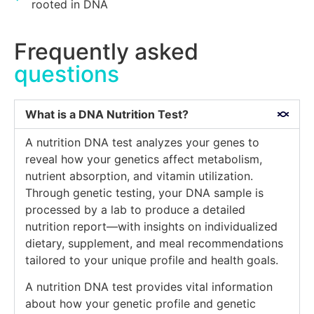
rooted in DNA
Frequently asked
questions
What is a DNA Nutrition Test?
A nutrition DNA test analyzes your genes to
reveal how your genetics affect metabolism,
nutrient absorption, and vitamin utilization.
Through genetic testing, your DNA sample is
processed by a lab to produce a detailed
nutrition report—with insights on individualized
dietary, supplement, and meal recommendations
tailored to your unique profile and health goals.
A nutrition DNA test provides vital information
about how your genetic profile and genetic