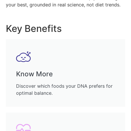
your best, grounded in real science, not diet trends.
Key Benefits
Know More
Discover which foods your DNA prefers for
optimal balance.