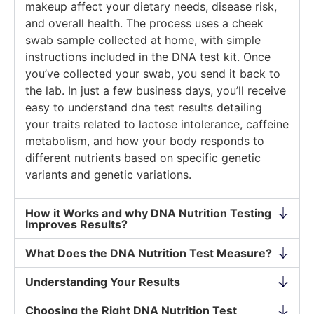
makeup affect your dietary needs, disease risk,
and overall health. The process uses a cheek
swab sample collected at home, with simple
instructions included in the DNA test kit. Once
you’ve collected your swab, you send it back to
the lab. In just a few business days, you’ll receive
easy to understand dna test results detailing
your traits related to lactose intolerance, caffeine
metabolism, and how your body responds to
different nutrients based on specific genetic
variants and genetic variations.
How it Works and why DNA Nutrition Testing
Improves Results?
What Does the DNA Nutrition Test Measure?
Understanding Your Results
Choosing the Right DNA Nutrition Test