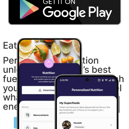
Eat what fits you.
Personalized nutrition
unlocks your body’s best
fuel. Build meals that match
your DNA — and finally feel
what true balance and
energy can be.
Order My Nutrition Test Today