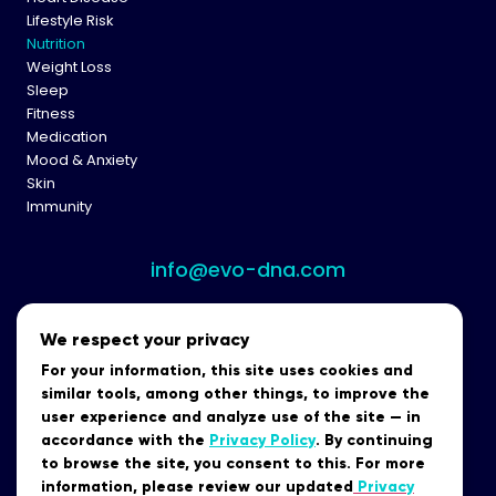
Lifestyle Risk
Nutrition
Weight Loss
Sleep
Fitness
Medication
Mood & Anxiety
Skin
Immunity
info@evo-dna.com
We respect your privacy
For your information, this site uses cookies and
similar tools, among other things, to improve the
user experience and analyze use of the site — in
accordance with the
Privacy Policy
. By continuing
to browse the site, you consent to this. For more
Data Security
Terms of Use
Privacy Policy
Terms of Purchase
information, please review our updated
Privacy