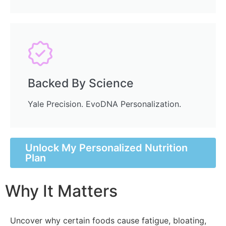
Backed By Science
Yale Precision. EvoDNA Personalization.
Unlock My Personalized Nutrition
Plan
Why It Matters
Uncover why certain foods cause fatigue, bloating,