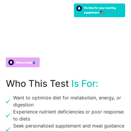
Who This Test
Is For:
Want to optimize diet for metabolism, energy, or
digestion
Experience nutrient deficiencies or poor response
to diets
Seek personalized supplement and meal guidance