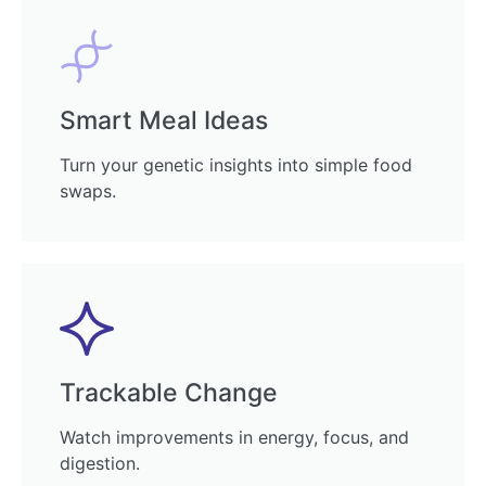
Smart Meal Ideas
Turn your genetic insights into simple food
swaps.
Trackable Change
Watch improvements in energy, focus, and
digestion.