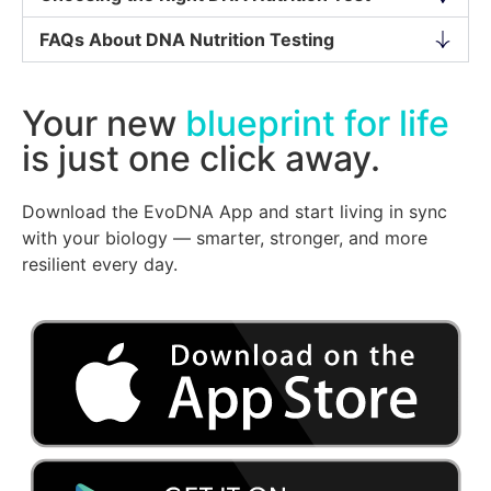
FAQs About DNA Nutrition Testing
Your new
blueprint for life
is just one click away.
Download the EvoDNA App and start living in sync
with your biology — smarter, stronger, and more
resilient every day.