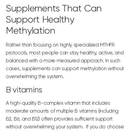
Supplements That Can
Support Healthy
Methylation
Rather than focusing on highly specialized MTHFR
protocols, most people can stay healthy, active, and
balanced with a more measured approach. In such
cases,
supplements can
support methylation without
overwhelming the system.
B vitamins
A high-quality B-complex vitamin that includes
moderate amounts of multiple B vitamins (including
B2, B6, and B12) often provides sufficient support
without overwhelming your system. If you do choose