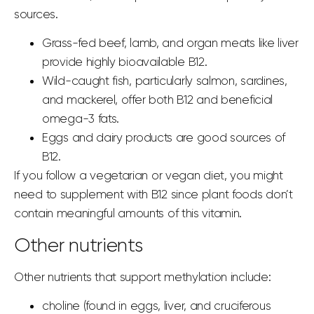
sources.
Grass-fed beef, lamb, and organ meats like liver
provide highly bioavailable B12.
Wild-caught fish, particularly salmon, sardines,
and mackerel, offer both B12 and beneficial
omega-3 fats.
Eggs and dairy products are good sources of
B12.
If you follow a vegetarian or vegan diet, you might
need to supplement with B12 since plant foods don’t
contain meaningful amounts of this vitamin.
Other nutrients
Other nutrients that support methylation include:
choline (found in eggs, liver, and cruciferous