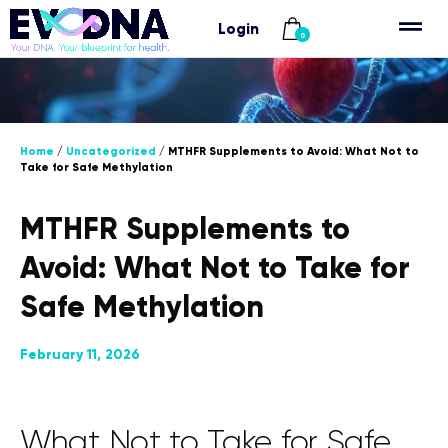
Login
0
Home
/
Uncategorized
/ MTHFR Supplements to Avoid: What Not to
Take for Safe Methylation
MTHFR Supplements to
Avoid: What Not to Take for
Safe Methylation
February 11, 2026
What Not to Take for Safe