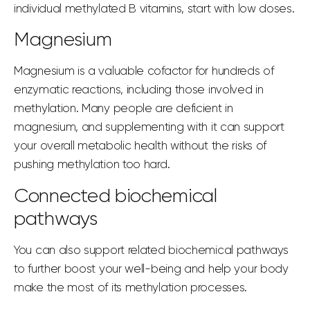
individual methylated B vitamins, start with low doses.
Magnesium
Magnesium is a valuable cofactor for hundreds of
enzymatic reactions, including those involved in
methylation. Many people are deficient in
magnesium, and supplementing with it can support
your overall metabolic health without the risks of
pushing methylation too hard.
Connected biochemical
pathways
You can also support related biochemical pathways
to further boost your well-being and help your body
make the most of its methylation processes.