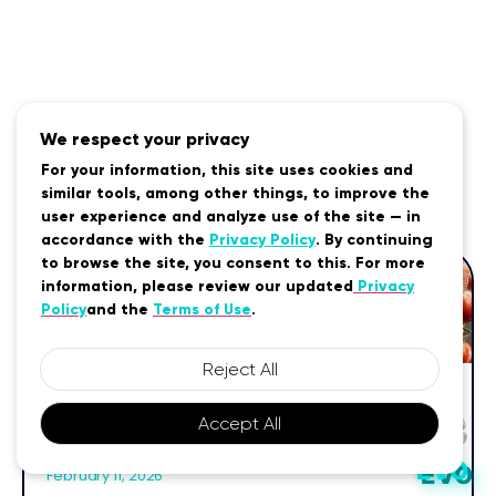
We respect your privacy
For your information, this site uses cookies and
Related Posts
similar tools, among other things, to improve the
user experience and analyze use of the site — in
accordance with the
Privacy Policy
. By continuing
to browse the site, you consent to this. For more
information, please review our updated
Privacy
Policy
and the
Terms of Use
.
Reject All
MTHFR Diet: Foods, Nutrients &
Accept All
Strategies for Better Methylation
EVO
EVO
February 11, 2026
EVO