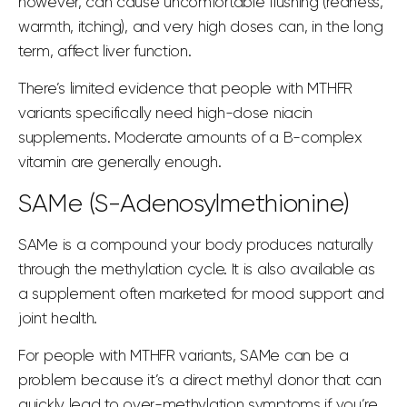
however, can cause uncomfortable flushing (redness,
warmth, itching), and very high doses can, in the long
term, affect liver function.
There’s limited evidence that people with MTHFR
variants specifically need high-dose niacin
supplements. Moderate amounts of a B-complex
vitamin are generally enough.
SAMe (S-Adenosylmethionine)
SAMe is a compound your body produces naturally
through the methylation cycle. It is also available as
a supplement often marketed for mood support and
joint
health.
For people with MTHFR variants, SAMe can be a
problem because it’s a direct methyl donor that can
quickly lead to over-methylation symptoms if you’re