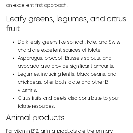
an excellent first approach.
Leafy greens, legumes, and citrus
fruit
Dark leafy greens like spinach, kale, and Swiss
chard are excellent sources of folate.
Asparagus, broccoli, Brussels sprouts, and
avocado also provide significant amounts.
Legumes, including lentils, black beans, and
chickpeas, offer both folate and other B
vitamins.
Citrus fruits and beets also contribute to your
folate resources.
Animal products
For vitamin B12, animal products are the primary