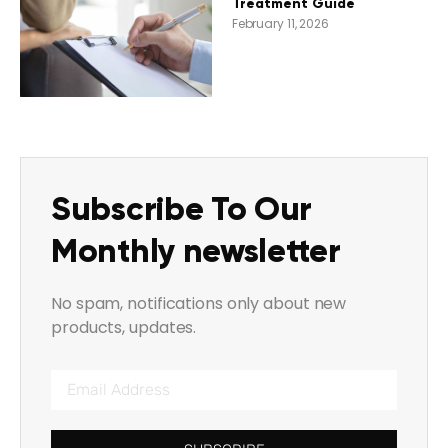
Treatment Guide
February 11, 2026
Subscribe To Our
Monthly newsletter
No spam, notifications only about new
products, updates.