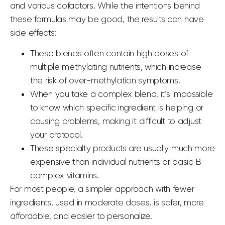
and various cofactors. While the intentions behind
these formulas may be good, the results can have
side effects:
These blends often contain high doses of
multiple methylating nutrients, which increase
the risk of over-methylation symptoms.
When you take a complex blend, it’s impossible
to know which specific ingredient is helping or
causing problems, making it difficult to adjust
your protocol.
These specialty products are usually much more
expensive than individual nutrients or basic B-
complex vitamins.
For most people, a simpler approach with fewer
ingredients, used in moderate doses, is safer, more
affordable, and easier to personalize.