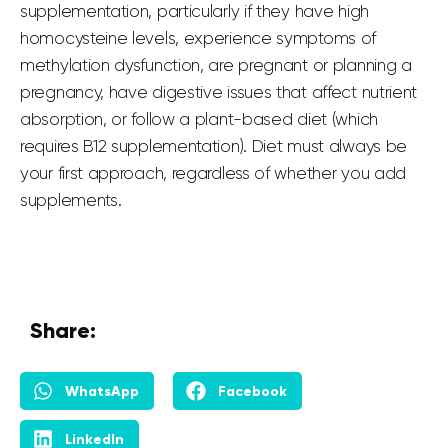
supplementation, particularly if they have high
homocysteine levels, experience symptoms of
methylation dysfunction, are pregnant or planning a
pregnancy, have digestive issues that affect nutrient
absorption, or follow a plant-based diet (which
requires B12 supplementation). Diet must always be
your first approach, regardless of whether you add
supplements.
Share:
WhatsApp
Facebook
LinkedIn