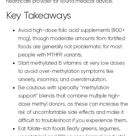
healthcare provider for sound medical advice.
Key Takeaways
Avoid high-dose folic acid supplements (800+
mcg), though moderate amounts from fortified
foods are generally not problematic for most
people with MTHFR variants.
Start methylated B vitamins at very low doses
to avoid over-methylation symptoms like
anxiety, insomnia, and overstimulation.
Be cautious with specialty “methylation
support” blends that combine multiple high-
dose methyl donors, as these can increase the
risk of uncomfortable side effects and make it
difficult to troubleshoot if you experience them.
Eat folate-rich foods (leafy greens, legumes,