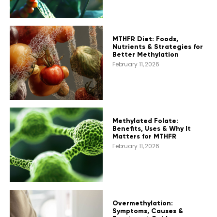
MTHFR Diet: Foods,
Nutrients & Strategies for
Better Methylation
February 11, 2026
Methylated Folate:
Benefits, Uses & Why It
Matters for MTHFR
February 11, 2026
Overmethylation:
Symptoms, Causes &