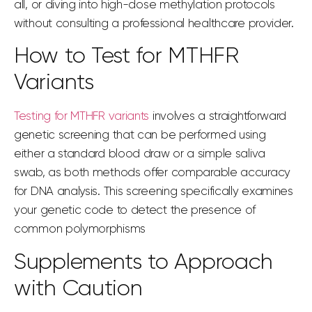
all, or diving into high-dose methylation protocols
without consulting a professional healthcare provider.
How to Test for MTHFR
Variants
Testing for MTHFR variants
involves a straightforward
genetic screening that can be performed using
either a standard blood draw or a simple saliva
swab, as both methods offer comparable accuracy
for DNA analysis. This screening specifically examines
your genetic code to detect the presence of
common polymorphisms
Supplements to Approach
with Caution