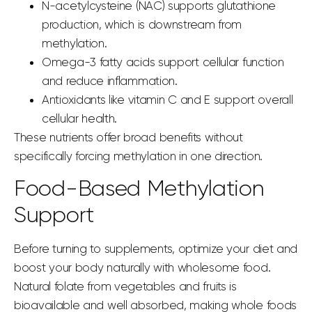
N-acetylcysteine (NAC) supports glutathione
production, which is downstream from
methylation.
Omega-3 fatty acids support cellular function
and reduce inflammation.
Antioxidants like vitamin C and E support overall
cellular health.
These nutrients offer broad benefits without
specifically forcing methylation in one direction.
Food-Based Methylation
Support
Before turning to supplements, optimize your diet and
boost your body naturally with wholesome food.
Natural folate from vegetables and fruits is
bioavailable and well absorbed, making whole foods