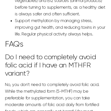
vegetables) and B12 sources (animal products)
before turning to supplements, as a healthy diet
is always safer and often sufficient.
Support methylation by managing stress,
improving gut health, and reducing toxins in your
life. Regular physical activity always helps.
FAQs
Do I need to completely avoid
folic acid if I have an MTHFR
variant?
No, you don’t need to completely avoid folic acid.
While the methylated form (5-MTHF) may be
preferable for supplementation, you can take
moderate amounts of folic
acid daily
from fortified