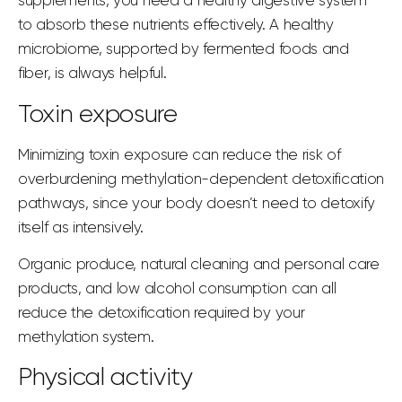
supplements, you need a healthy digestive system
to absorb these nutrients effectively. A healthy
microbiome, supported by fermented foods and
fiber, is always helpful.
Toxin exposure
Minimizing toxin exposure can
reduce the risk
of
overburdening methylation-dependent detoxification
pathways, since your body doesn’t need to detoxify
itself as intensively.
Organic produce, natural cleaning and personal care
products, and low alcohol consumption can all
reduce the detoxification required by your
methylation system.
Physical activity