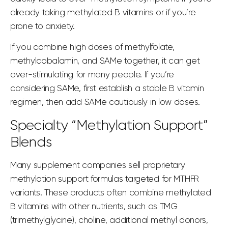
already taking methylated B vitamins or if you’re
prone to anxiety.
If you combine high doses of methylfolate,
methylcobalamin, and SAMe together, it can get
over-stimulating for many people. If you’re
considering SAMe, first establish a stable B vitamin
regimen, then add SAMe cautiously in low doses.
Specialty “Methylation Support”
Blends
Many supplement companies sell proprietary
methylation support formulas targeted for MTHFR
variants. These products often combine methylated
B vitamins with other nutrients, such as TMG
(trimethylglycine), choline, additional methyl donors,