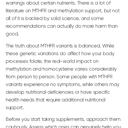
warnings about certain nutrients. There is a lot of
literature on MTHFR and methylation support, but not
all of it is backed by solid science, and some
recommendations can actually do more harm than
good.
The truth about
MTHFR
variants is balanced. While
these genetic variations do affect how your body
processes folate, the real-world impact on
methylation and homocysteine
varies considerably
from person to person. Some people with MTHFR
variants experience no symptoms, while others may
develop
nutritional deficiencies
or have specific
health needs
that require additional nutritional
support.
Before you start taking supplements, approach them
cautiously. Assess which ones can genuinely help you