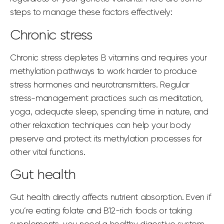
steps to manage
these factors effectively:
Chronic stress
Chronic stress depletes B vitamins and requires your
methylation pathways to work harder to produce
stress hormones and neurotransmitters. Regular
stress-management practices such as meditation,
yoga, adequate sleep, spending time in nature, and
other relaxation techniques can help your body
preserve and protect its methylation processes for
other vital functions.
Gut health
Gut health directly affects nutrient absorption. Even if
you’re eating folate and B12-rich foods or taking