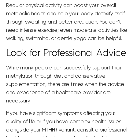
Regular physical activity can boost your overall
metabolic health and help your body detoxify itself
through sweating and better circulation. You don’t
need intense exercise; even moderate activities like
walking, swimming, or gentle yoga can be helpful.
Look for Professional Advice
While many people can successfully support their
methylation through diet and conservative
supplementation, there are times when the advice
and experience of a healthcare provider are
necessary.
If you have significant symptoms affecting your
quality of life or if you have complex health issues
alongside your MTHFR variant, consult a professional