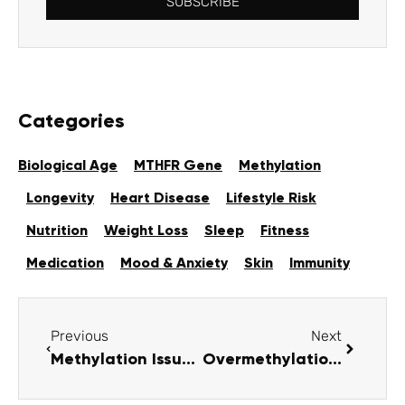
SUBSCRIBE
Categories
Biological Age
MTHFR Gene
Methylation
Longevity
Heart Disease
Lifestyle Risk
Nutrition
Weight Loss
Sleep
Fitness
Medication
Mood & Anxiety
Skin
Immunity
Previous
Next
Methylation Issues: Causes, Symptoms & How to Improve Function
Overmethylation: Symptoms, Causes & Treatment Guide