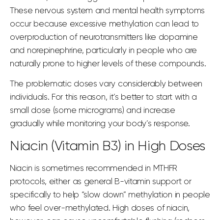
These
nervous system
and
mental health
symptoms
occur because excessive methylation can lead to
overproduction of neurotransmitters like dopamine
and norepinephrine, particularly in people who are
naturally prone to higher levels of these compounds.
The problematic doses vary considerably between
individuals. For this reason, it’s better to start with a
small dose (
some micrograms
) and increase
gradually while monitoring your body’s response.
Niacin (Vitamin B3) in High Doses
Niacin is sometimes recommended in MTHFR
protocols, either as general B-vitamin support or
specifically to help “slow down” methylation in people
who feel over-methylated. High doses of niacin,