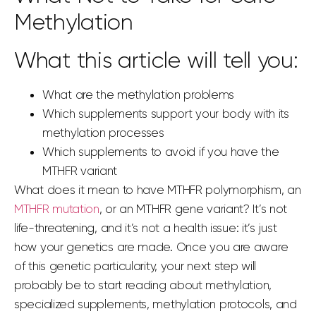
Methylation
What this article will tell you:
What are the methylation problems
Which supplements support your body with its
methylation processes
Which supplements to avoid if you have the
MTHFR variant
What does it mean to have MTHFR polymorphism, an
MTHFR mutation
, or an MTHFR
gene
variant? It’s not
life-threatening, and it’s not a health issue: it’s just
how your genetics are made. Once you are aware
of this genetic particularity, your next step will
probably be to start reading about methylation,
specialized supplements, methylation protocols, and