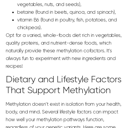
vegetables, nuts, and seeds),
betaine (found in beets, quinoa, and spinach),
vitamin B6 (found in poultry, fish, potatoes, and
chickpeas).
Opt for a varied, whole-foods diet rich in vegetables,
quality proteins, and nutrient-dense foods, which
naturally provide these methylation cofactors. It’s
always fun to experiment with new ingredients and
recipes!
Dietary
and Lifestyle Factors
That Support Methylation
Methylation doesn’t exist in isolation from your health,
body, and mind. Several lifestyle factors can impact
how well your methylation pathways function,
regardless of your genetic variants. Here are some