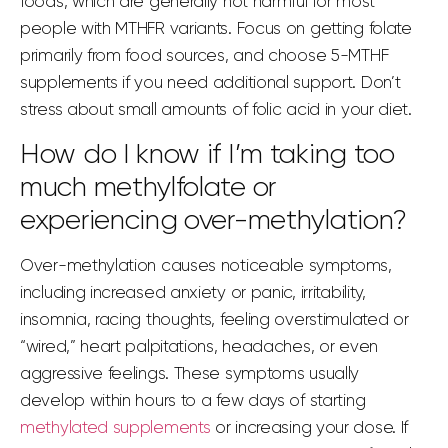
foods, which are generally not harmful for most
people with MTHFR variants. Focus on getting folate
primarily from food sources, and choose 5-MTHF
supplements if you need additional support. Don’t
stress about small amounts of folic acid in your diet.
How do I know if I’m taking too
much methylfolate or
experiencing over-methylation?
Over-methylation causes noticeable symptoms,
including increased anxiety or panic, irritability,
insomnia, racing thoughts, feeling overstimulated or
“wired,” heart palpitations, headaches, or even
aggressive feelings. These symptoms usually
develop within hours to a few days of starting
methylated supplements
or increasing your dose. If