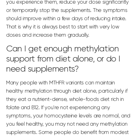
you experience them, reduce your dose significantly
or temporarily stop the supplements. The symptoms
should improve within a few days of reducing intake.
That is why it is always best to start with very low
doses and increase them gradually.
Can I get enough methylation
support from diet alone, or do I
need supplements?
Many people with MTHFR variants can maintain
healthy methylation through diet alone, particularly if
they eat a nutrient-dense, whole-foods diet rich in
folate and B12. If you’re not experiencing any
symptoms, your homocysteine levels are normal, and
you feel healthy, you may not need any methylation
supplements. Some people do benefit from modest