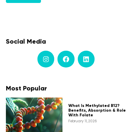
Social Media
Most Popular
What Is Methylated B12?
Benefits, Absorption & Role
With Folate
February 11, 2026