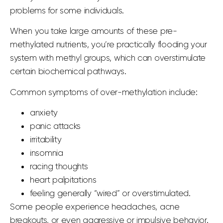
problems for some individuals.
When you take large amounts of these pre-
methylated nutrients, you’re practically flooding your
system with methyl groups, which can overstimulate
certain biochemical pathways.
Common symptoms of over-methylation include:
anxiety
panic attacks
irritability
insomnia
racing thoughts
heart palpitations
feeling generally “wired” or overstimulated.
Some people experience headaches, acne
breakouts, or even aggressive or impulsive behavior.