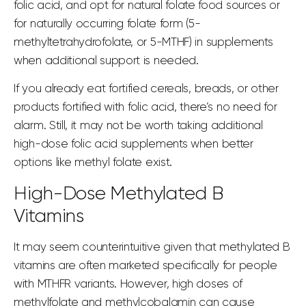
folic acid
, and
opt for natural folate
food sources or
for naturally occurring folate form (5-
methyltetrahydrofolate, or 5-MTHF) in supplements
when additional support is needed.
If you already eat fortified cereals, breads, or other
products
fortified with folic
acid, there’s no need for
alarm. Still, it may not be worth taking additional
high-dose folic acid supplements when better
options like methyl folate exist.
High-Dose Methylated B
Vitamins
It may seem counterintuitive given that methylated B
vitamins are often marketed specifically for people
with MTHFR variants. However, high doses of
methylfolate and methylcobalamin can cause