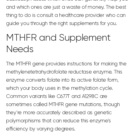
and which ones are just a waste of money. The best
thing to do is consult a healthcare provider who can
guide you through the right supplements for you.
MTHFR and Supplement
Needs
The MTHFR gene provides instructions for making the
methylenetetrahydrofolate reductase enzyme
. This
enzyme converts folate into its
active folate form
,
which your body uses in the methylation cycle.
Common variants like C677T and A1298C are
sometimes called
MTHFR gene mutations
, though
they’re more accurately described as genetic
polymorphisms that can reduce this enzyme’s
efficiency by varying degrees.