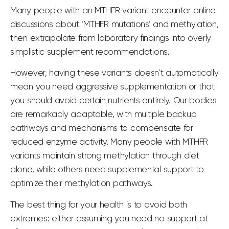
Many people with an MTHFR variant encounter online
discussions about ‘MTHFR
mutations’ and methylation
,
then extrapolate from laboratory findings into overly
simplistic supplement recommendations.
However, having these variants doesn’t automatically
mean you need aggressive supplementation or that
you should avoid certain nutrients entirely. Our bodies
are remarkably adaptable, with multiple backup
pathways and mechanisms to compensate for
reduced enzyme activity. Many people with MTHFR
variants maintain strong methylation through diet
alone, while others need supplemental support to
optimize their methylation pathways.
The best thing for your health is to avoid both
extremes: either assuming you need no support at