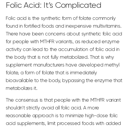
Folic Acid: It’s Complicated
Folic acid is the synthetic form of folate commonly
found in fortified foods and inexpensive multivitamins.
There have been concerns about
synthetic folic acid
for people with MTHFR variants, as reduced enzyme
activity can lead to the accumulation of folic acid in
the body that is not fully metabolized. That is why
supplement manufacturers have developed methyl
folate, a form of folate that is immediately
bioavailable to the body, bypassing the enzyme that
metabolizes it.
The consensus is that people with the MTHFR variant
shouldn’t strictly avoid all folic acid. A more
reasonable approach is to minimize high-dose folic
acid supplements, limit
processed foods
with
added